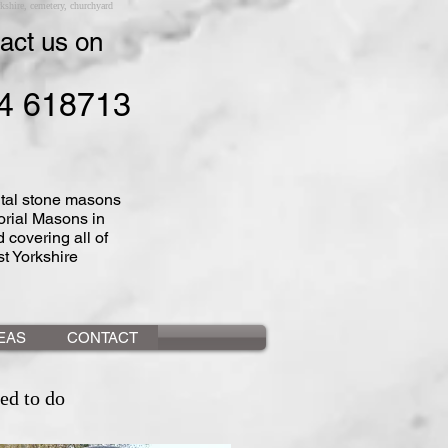
shire, cemetery, churchyard
act us on
4 618713
al stone masons
rial Masons in
 covering all of
t Yorkshire
DEAS
CONTACT
ed to do