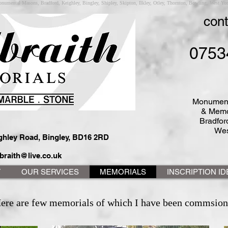
numental Masons, Bradford, Keighley, Bingley, Shipley, Skipton, Ilkley, Otley, Thornton, Bowling, West York
cont
0753
Monument
& Memo
Bradford
Wes
ighley Road, Bingley, BD16 2RD
braith@live.co.uk
T
OUR SERVICES
MEMORIALS
INSCRIPTION I
ere are few memorials of which I have been commsion