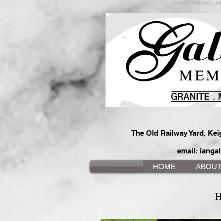
Galbraith Memorials, Mo
The Old Railway Yard, Ke
email:
iangal
HOME
ABOU
H